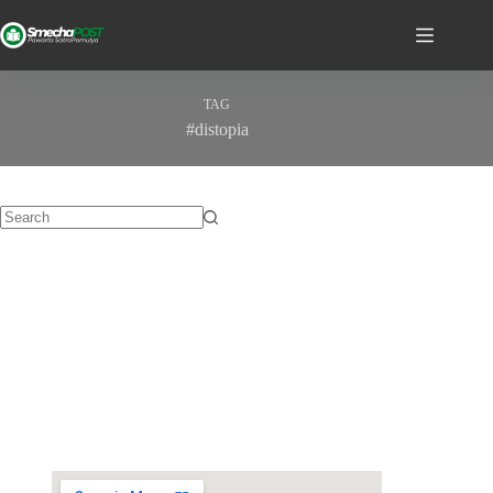
TAG
#distopia