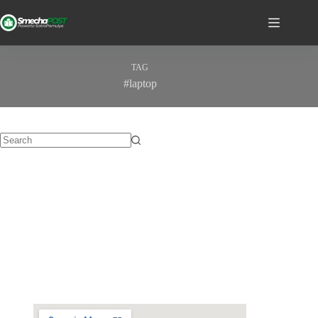
TAG
#laptop