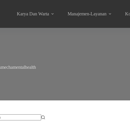
Karya Dan Warta
Manajemen-Layanan
Ko
smechamentalhealth