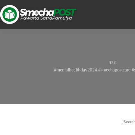
TAG
#mentalhealthday2024 #smechapostcare #