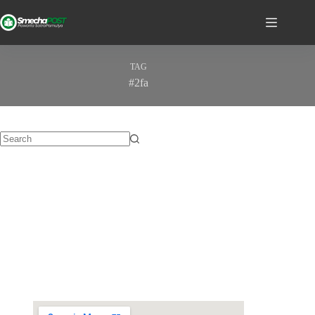
TAG
#2fa